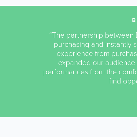
“The partnership between B
purchasing and instantly
experience from purchas
expanded our audience 
performances from the comfor
find oppo