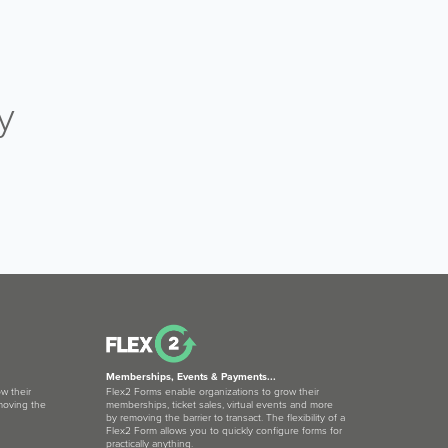
y
Memberships, Events & Payments...
w their
Flex2 Forms enable organizations to grow their
moving the
memberships, ticket sales, virtual events and more
by removing the barrier to transact. The flexibility of a
Flex2 Form allows you to quickly configure forms for
practically anything.