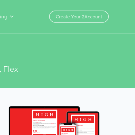
cing
Create Your 2Account
 Flex