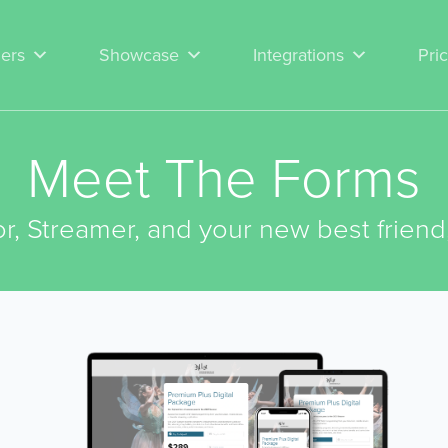
ers
Showcase
Integrations
Pri
Meet The Forms
r, Streamer, and your new best friend,