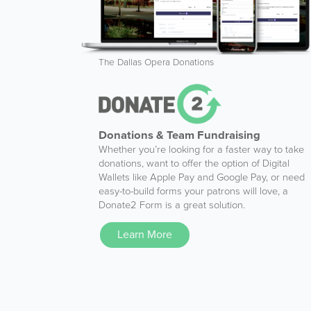
The Dallas Opera Donations
Donations & Team Fundraising
Whether you’re looking for a faster way to take
donations, want to offer the option of Digital
Wallets like Apple Pay and Google Pay, or need
easy-to-build forms your patrons will love, a
Donate2 Form is a great solution.
Learn More