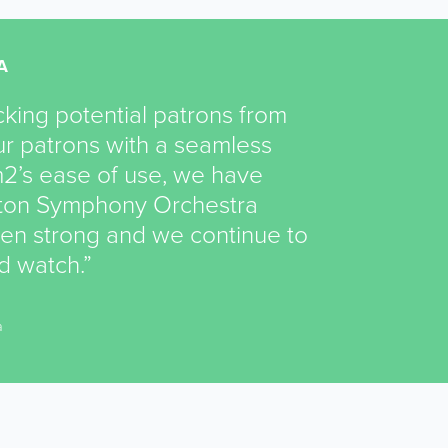
A
king potential patrons from
r patrons with a seamless
2’s ease of use, we have
ston Symphony Orchestra
een strong and we continue to
nd watch.”
a