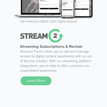
San Francisco Ballet 2021 Digital Season
Streaming Subscriptions & Rentals
Stream2 Forms allow you to sell and manage
access to digital content seamlessly with an out
of the box solution. With our streaming platform
integrations, you're able to offer customers an
unparalleled experience.
Learn More