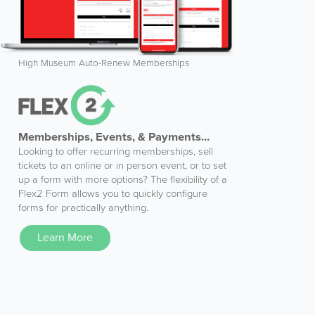
High Museum Auto-Renew Memberships
Memberships, Events, & Payments...
Looking to offer recurring memberships, sell
tickets to an online or in person event, or to set
up a form with more options? The flexibility of a
Flex2 Form allows you to quickly configure
forms for practically anything.
Learn More