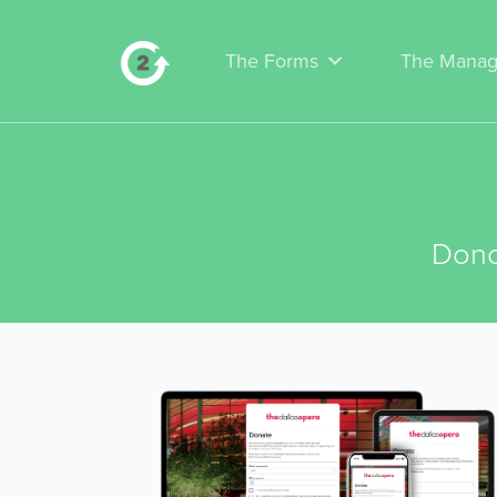
The Forms
The Manag
Dono