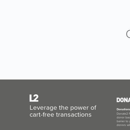
Leverage the power of
Donation
cart-free transactions
Donate2 F
donor bas
barrier to
donors wil