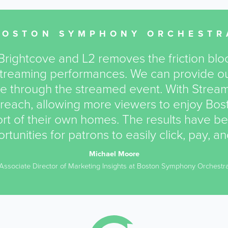
BOSTON SYMPHONY ORCHESTR
rightcove and L2 removes the friction bloc
 streaming performances. We can provide ou
e through the streamed event. With Stream
reach, allowing more viewers to enjoy Bo
t of their own homes. The results have b
rtunities for patrons to easily click, pay, a
Michael Moore
Associate Director of Marketing Insights at Boston Symphony Orchestr