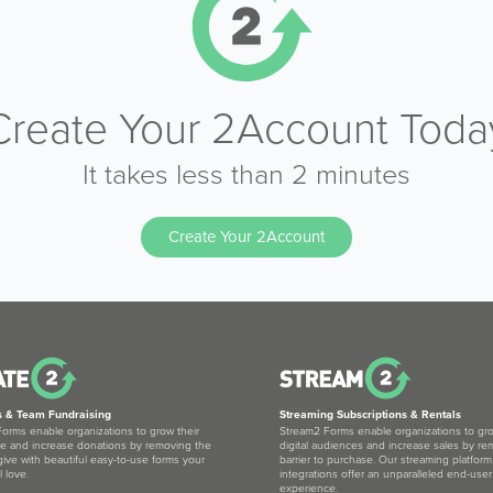
Create Your 2Account Toda
It takes less than 2 minutes
Create Your 2Account
s & Team Fundraising
Streaming Subscriptions & Rentals
orms enable organizations to grow their
Stream2 Forms enable organizations to gro
e and increase donations by removing the
digital audiences and increase sales by re
 give with beautiful easy-to-use forms your
barrier to purchase. Our streaming platform
l love.
integrations offer an unparalleled end-user
experience.