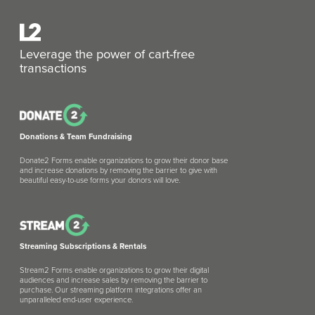
Leverage the power of cart-free
transactions
Donations & Team Fundraising
Donate2 Forms enable organizations to grow their donor base
and increase donations by removing the barrier to give with
beautiful easy-to-use forms your donors will love.
Streaming Subscriptions & Rentals
Stream2 Forms enable organizations to grow their digital
audiences and increase sales by removing the barrier to
purchase. Our streaming platform integrations offer an
unparalleled end-user experience.