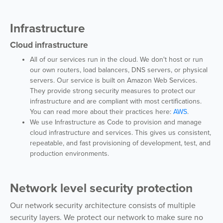
Infrastructure
Cloud infrastructure
All of our services run in the cloud. We don't host or run
our own routers, load balancers, DNS servers, or physical
servers. Our service is built on Amazon Web Services.
They provide strong security measures to protect our
infrastructure and are compliant with most certifications.
You can read more about their practices here:
AWS
.
We use Infrastructure as Code to provision and manage
cloud infrastructure and services. This gives us consistent,
repeatable, and fast provisioning of development, test, and
production environments.
Network level security protection
Our network security architecture consists of multiple
security layers. We protect our network to make sure no