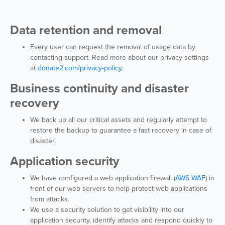
Data retention and removal
Every user can request the removal of usage data by
contacting support. Read more about our privacy settings
at
donate2.com/privacy-policy
.
Business continuity and disaster
recovery
We back up all our critical assets and regularly attempt to
restore the backup to guarantee a fast recovery in case of
disaster.
Application security
We have configured a web application firewall (
AWS WAF
) in
front of our web servers to help protect web applications
from attacks.
We use a security solution to get visibility into our
application security, identify attacks and respond quickly to