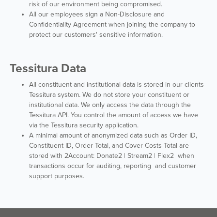
risk of our environment being compromised.
All our employees sign a Non-Disclosure and
Confidentiality Agreement when joining the company to
protect our customers' sensitive information.
Tessitura Data
All constituent and institutional data is stored in our clients
Tessitura system. We do not store your constituent or
institutional data. We only access the data through the
Tessitura API. You control the amount of access we have
via the Tessitura security application.
A minimal amount of anonymized data such as Order ID,
Constituent ID, Order Total, and Cover Costs Total are
stored with 2Account: Donate2 | Stream2 | Flex2 when
transactions occur for auditing, reporting and customer
support purposes.