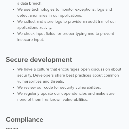
a data breach.
We use technologies to monitor exceptions, logs and
detect anomalies in our applications.
We collect and store logs to provide an audit trail of our
applications activity.
We check input fields for proper typing and to prevent
insecure input.
Secure development
We have a culture that encourages open discussion about
security. Developers share best practices about common
vulnerabilities and threats.
We review our code for security vulnerabilities.
We regularly update our dependencies and make sure
none of them has known vulnerabilities.
Compliance