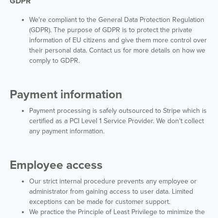
GDPR
We're compliant to the General Data Protection Regulation
(GDPR). The purpose of GDPR is to protect the private
information of EU citizens and give them more control over
their personal data. Contact us for more details on how we
comply to GDPR.
Payment information
Payment processing is safely outsourced to Stripe which is
certified as a PCI Level 1 Service Provider. We don't collect
any payment information.
Employee access
Our strict internal procedure prevents any employee or
administrator from gaining access to user data. Limited
exceptions can be made for customer support.
We practice the Principle of Least Privilege to minimize the