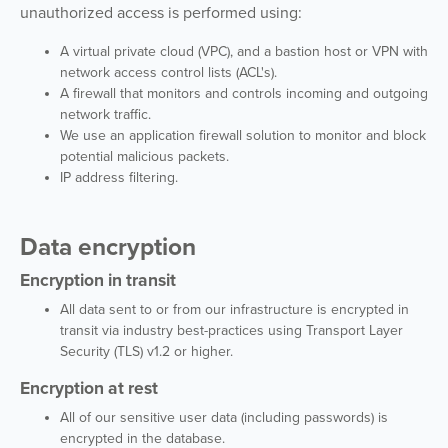
unauthorized access is performed using:
A virtual private cloud (VPC), and a bastion host or VPN with
network access control lists (ACL's).
A firewall that monitors and controls incoming and outgoing
network traffic.
We use an application firewall solution to monitor and block
potential malicious packets.
IP address filtering.
Data encryption
Encryption in transit
All data sent to or from our infrastructure is encrypted in
transit via industry best-practices using Transport Layer
Security (TLS) v1.2 or higher.
Encryption at rest
All of our sensitive user data (including passwords) is
encrypted in the database.