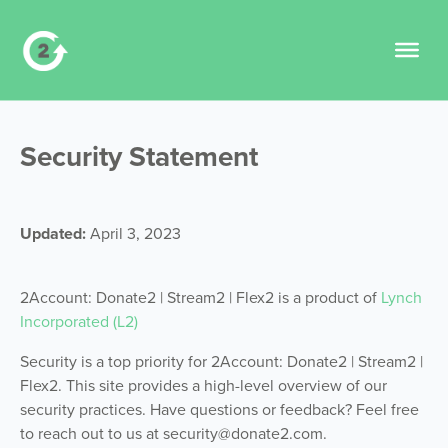
Security
Statement
Updated:
April 3, 2023
2Account: Donate2 | Stream2 | Flex2 is a product of
Lynch
Incorporated (L2)
Security is a top priority for
2Account: Donate2 | Stream2 |
Flex2
. This site provides a high-level overview of our
security practices. Have questions or feedback? Feel free
to reach out to us at security@donate2.com.