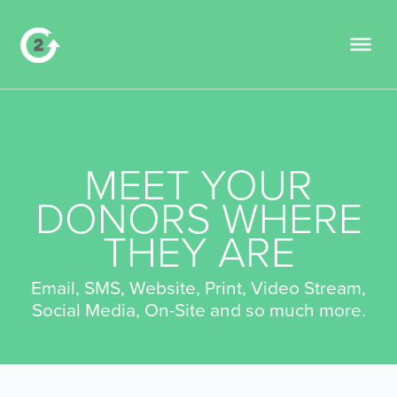
MEET YOUR
DONORS WHERE
THEY ARE
Email, SMS, Website, Print, Video Stream,
Social Media, On-Site and so much more.