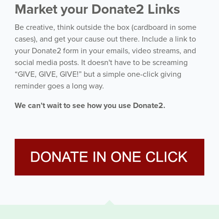
Market your Donate2 Links
Be creative, think outside the box (cardboard in some
cases), and get your cause out there. Include a link to
your Donate2 form in your emails, video streams, and
social media posts. It doesn't have to be screaming
“GIVE, GIVE, GIVE!” but a simple one-click giving
reminder goes a long way.
We can’t wait to see how you use Donate2.