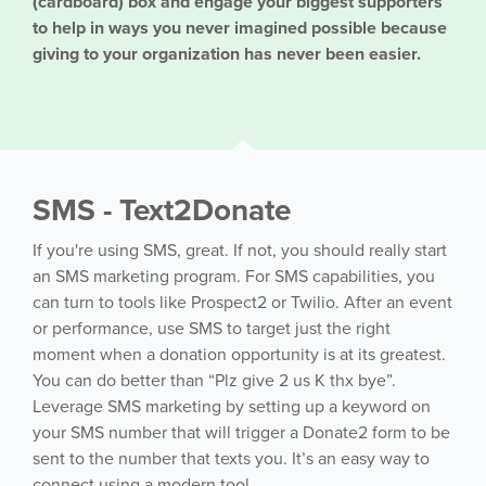
(cardboard) box and engage your biggest supporters
to help in ways you never imagined possible because
giving to your organization has never been easier.
SMS - Text2Donate
If you're using SMS, great. If not, you should really start
an SMS marketing program. For SMS capabilities, you
can turn to tools like Prospect2 or Twilio. After an event
or performance, use SMS to target just the right
moment when a donation opportunity is at its greatest.
You can do better than “Plz give 2 us K thx bye”.
Leverage SMS marketing by setting up a keyword on
your SMS number that will trigger a Donate2 form to be
sent to the number that texts you. It’s an easy way to
connect using a modern tool.