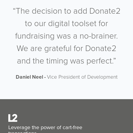
“The decision to add Donate2
to our digital toolset for
fundraising was a no-brainer.
We are grateful for Donate2
and the timing was perfect.”
Daniel Neel -
Vice President of Development
Leverage the power of cart-free