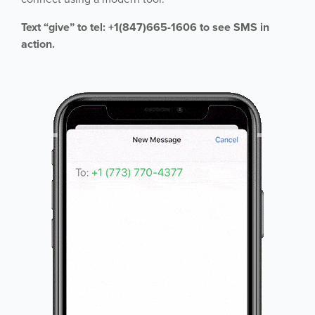
Text “give” to tel: +1(847)665-1606 to see SMS in
action.