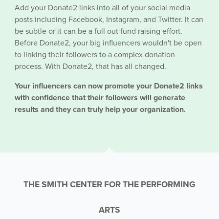
Add your Donate2 links into all of your social media
posts including Facebook, Instagram, and Twitter. It can
be subtle or it can be a full out fund raising effort.
Before Donate2, your big influencers wouldn't be open
to linking their followers to a complex donation
process. With Donate2, that has all changed.
Your influencers can now promote your Donate2 links
with confidence that their followers will generate
results and they can truly help your organization.
THE SMITH CENTER FOR THE PERFORMING
ARTS