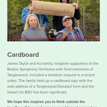
Cardboard
James Taylor and his family, longtime supporters of the
Boston Symphony Orchestra with fond memories of
Tanglewood, included a donation request in a recent
video. The family held up a cardboard sign with the
web address of a Tanglewood Donate2 form and the
impact for BSO has been significant.
We hope this inspires you to think outside the