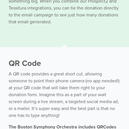
something big. When you combine our Prospect2 and
Tessitura integrations, you can tie the donation directly
to the email campaign to see just how many donations
that email generated.
QR Code
A QR code provides a great short cut, allowing
someone to point their phone camera (no app needed!)
at your QR code that will take them right to your
donation form. Imagine this as a part of your wait
screen during a live stream, a targeted social media ad,
or a mailer. It’s super easy and the best part is that no
one has to type anything!
The Boston Symphony Orchestra includes QRCodes