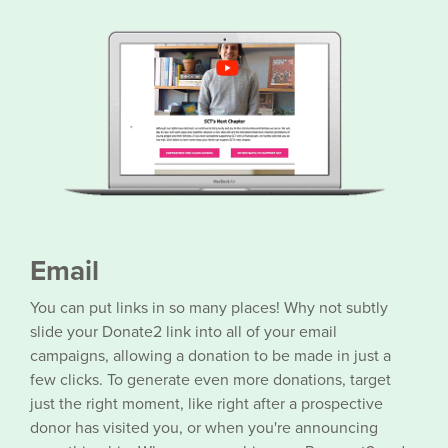
Email
You can put links in so many places! Why not subtly
slide your Donate2 link into all of your email
campaigns, allowing a donation to be made in just a
few clicks. To generate even more donations, target
just the right moment, like right after a prospective
donor has visited you, or when you're announcing