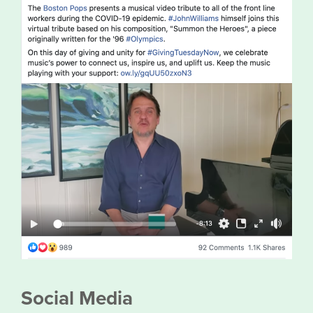
Social Media