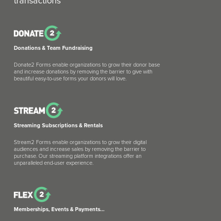
transactions
Donations & Team Fundraising
Donate2 Forms enable organizations to grow their donor base
and increase donations by removing the barrier to give with
beautiful easy-to-use forms your donors will love.
Streaming Subscriptions & Rentals
Stream2 Forms enable organizations to grow their digital
audiences and increase sales by removing the barrier to
purchase. Our streaming platform integrations offer an
unparalleled end-user experience.
Memberships, Events & Payments...