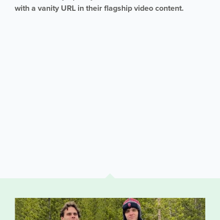
with a vanity URL in their flagship video content.