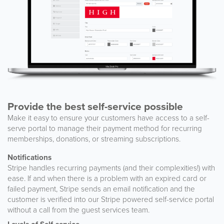
Provide the best self-service possible
Make it easy to ensure your customers have access to a self-
serve portal to manage their payment method for recurring
memberships, donations, or streaming subscriptions.
Notifications
Stripe handles recurring payments (and their complexities!) with
ease. If and when there is a problem with an expired card or
failed payment, Stripe sends an email notification and the
customer is verified into our Stripe powered self-service portal
without a call from the guest services team.