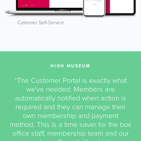
Customer Self-Service
HIGH MUSEUM
“The Customer Portal is exactly what
we've needed. Members are
automatically notified when action is
required and they can manage their
own membership and payment
method. This is a time saver for the box
office staff, membership team and our