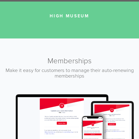
HIGH MUSEUM
Memberships
Make it easy for customers to manage their auto-renewing
memberships