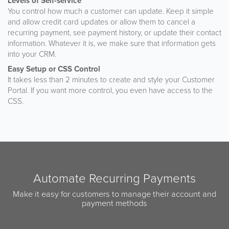
Levels of Self-service
You control how much a customer can update. Keep it simple
and allow credit card updates or allow them to cancel a
recurring payment, see payment history, or update their contact
information. Whatever it is, we make sure that information gets
into your CRM.
Easy Setup or CSS Control
It takes less than 2 minutes to create and style your Customer
Portal. If you want more control, you even have access to the
CSS.
Automate Recurring Payments
Make it easy for customers to manage their account and
payment methods