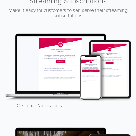
Streaming Subscriptions
Make it easy for customers to self-serve their streaming
subscriptions
Customer Notifications