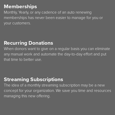
Memberships
Monthly, Yearly, or any cadence of an auto renewing
memberships has never been easier to manage for you or
your customers.
Recurring Donations
When donors want to give on a regular basis you can eliminate
any manual work and automate the day-to-day effort and put
that time to better use.
Streaming Subscriptions
The idea of a monthly streaming subscription may be a new
concept for your organization. We save you time and resources
managing this new offering.