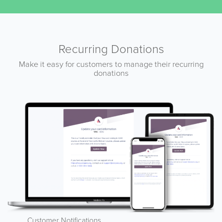
Recurring Donations
Make it easy for customers to manage their recurring
donations
Customer Notifications