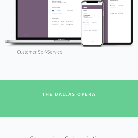
Customer Self-Service
THE DALLAS OPERA