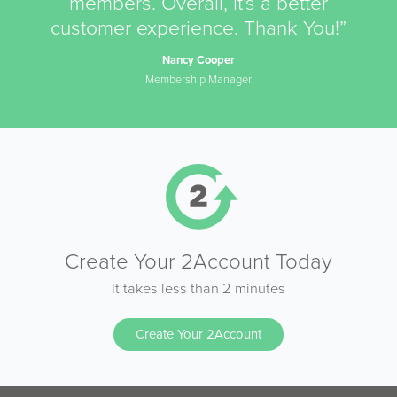
members. Overall, it's a better
customer experience. Thank You!”
Nancy Cooper
Membership Manager
Create Your 2Account Today
It takes less than 2 minutes
Create Your 2Account