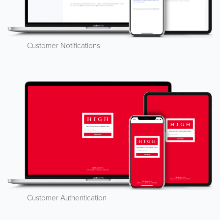
Customer Notifications
Customer Authentication