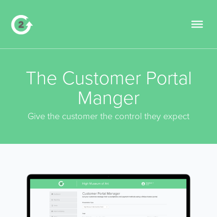
The Customer Portal
Manger
Give the customer the control they expect