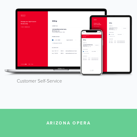
Customer Self-Service
ARIZONA OPERA