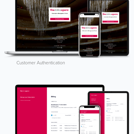
Customer Authentication