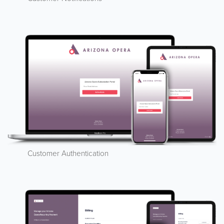
Customer Authentication