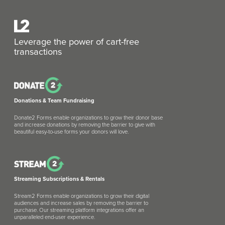
Leverage the power of cart-free
transactions
Donations & Team Fundraising
Donate2 Forms enable organizations to grow their donor base
and increase donations by removing the barrier to give with
beautiful easy-to-use forms your donors will love.
Streaming Subscriptions & Rentals
Stream2 Forms enable organizations to grow their digital
audiences and increase sales by removing the barrier to
purchase. Our streaming platform integrations offer an
unparalleled end-user experience.